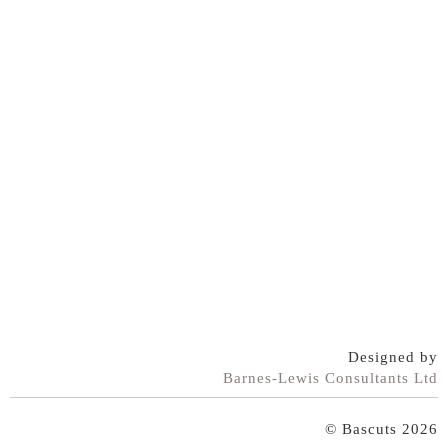
Designed by
Barnes-Lewis Consultants Ltd
© Bascuts 2026