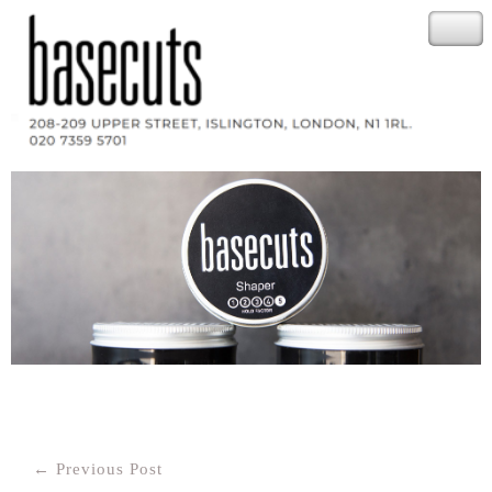
Post
← Previous Post
navigation